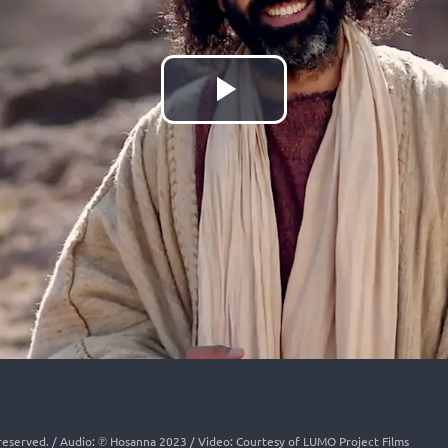
Play
Video
s reserved. / Audio: ℗ Hosanna 2023 / Video: Courtesy of LUMO Project Films