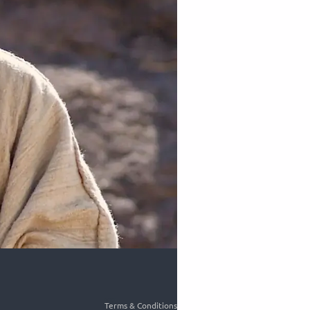
Terms & Conditions