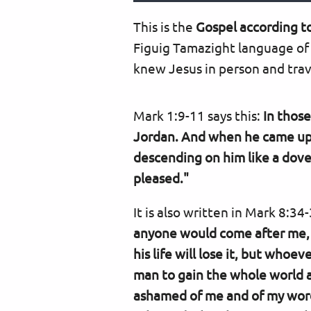
This is the
Gospel according t
Figuig Tamazight language of
knew Jesus in person and trave
Mark 1:9-11 says this:
In thos
Jordan. And when he came up 
descending on him like a dove
pleased."
It is also written in Mark 8:34
anyone would come after me, l
his life will lose it, but whoev
man to gain the whole world and
ashamed of me and of my words