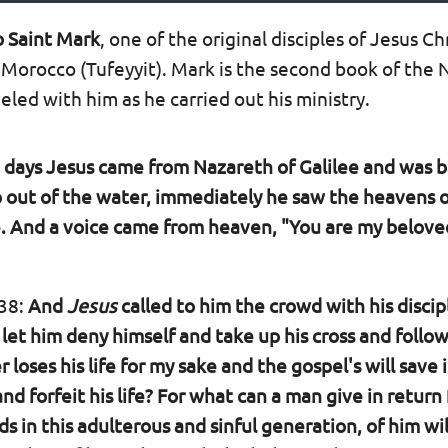
o Saint Mark
, one of the original disciples of Jesus Ch
 Morocco (Tufeyyit). Mark is the second book of the
led with him as he carried out his ministry.
e days Jesus came from Nazareth of Galilee and was b
out of the water, immediately he saw the heavens o
. And a voice came from heaven, "You are my beloved
-38:
And
Jesus
called to him the crowd with his discipl
et him deny himself and take up his cross and foll
er loses his life for my sake and the gospel's will save 
 forfeit his life? For what can a man give in return f
 in this adulterous and sinful generation, of him wil