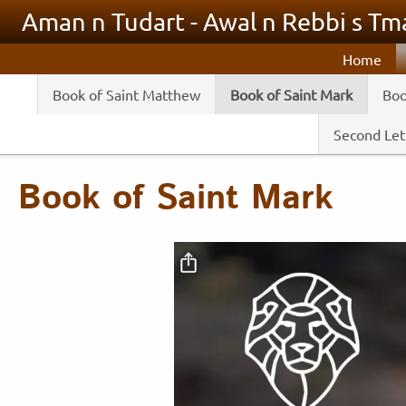
Skip to main content
Aman n Tudart - Awal n Rebbi s Tma
Home
Book of Saint Matthew
Book of Saint Mark
Boo
Second Lett
Book of Saint Mark