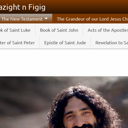
zight n Figig
The New Testament
The Grandeur of our Lord Jesus Chr
k of Saint Luke
Book of Saint John
Acts of the Apostle
er of Saint Peter
Epistle of Saint Jude
Revelation to S