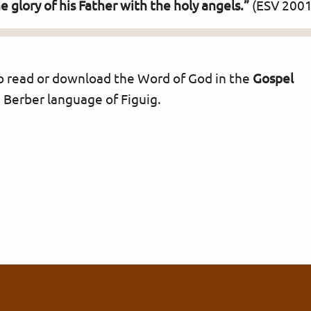
glory of his Father with the holy angels.”
(ESV 2001
 to read or download the Word of God in the
Gospel
 Berber language of Figuig.