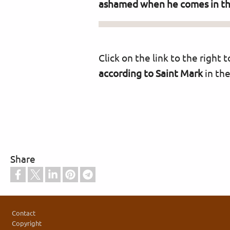
ashamed when he comes in the 
Click on the link to the right
according to Saint Mark
in the
Share
Footer
Contact
Copyright