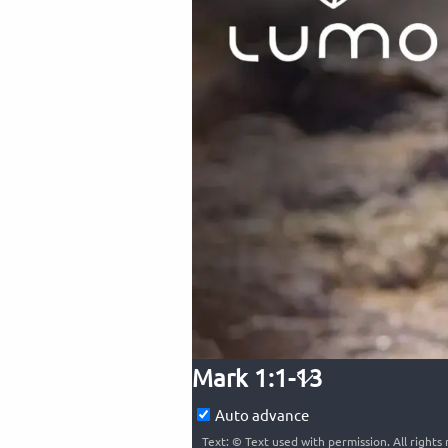
Mark 1:1-13
Auto advance
Text: © Text used with permission. All right