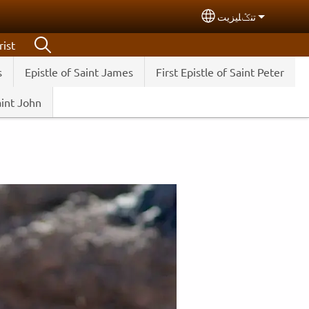
تنݣليزيت
Select your langua
ist
s
Epistle of Saint James
First Epistle of Saint Peter
aint John