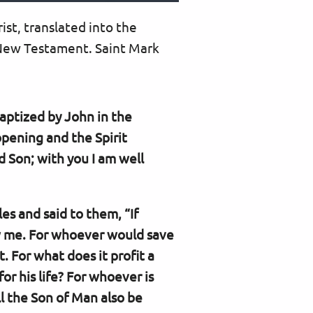
rist, translated into the
 New Testament. Saint Mark
aptized by John in the
pening and the Spirit
 Son; with you I am well
es and said to them, “If
ow me. For whoever would save
it. For what does it profit a
or his life? For whoever is
l the Son of Man also be