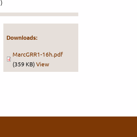
)
Downloads:
MarcGRR1-16h.pdf
(359 KB)
View